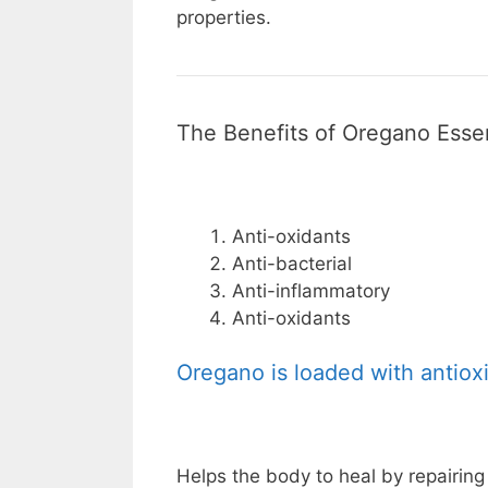
properties.
The Benefits of Oregano Essen
Anti-oxidants
Anti-bacterial
Anti-inflammatory
Anti-oxidants
Oregano is loaded with antiox
Helps the body to heal by repairin