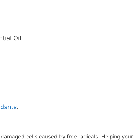
tial Oil
idants
.
g damaged cells caused by free radicals. Helping your