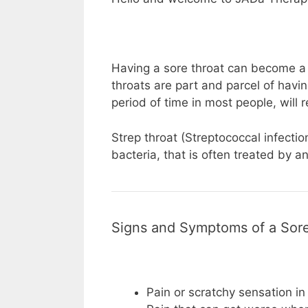
Having a sore throat can become a 
throats are part and parcel of havi
period of time in most people, will re
Strep throat (Streptococcal infecti
bacteria, that is often treated by an
Signs and Symptoms of a Sore
Pain or scratchy sensation in