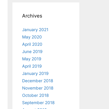
Archives
January 2021
May 2020
April 2020
June 2019
May 2019
April 2019
January 2019
December 2018
November 2018
October 2018
September 2018