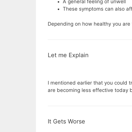
A general feeling of unwell
These symptoms can also aff
Depending on how healthy you are 
Let me Explain
I mentioned earlier that you could tr
are becoming less effective today b
It Gets Worse