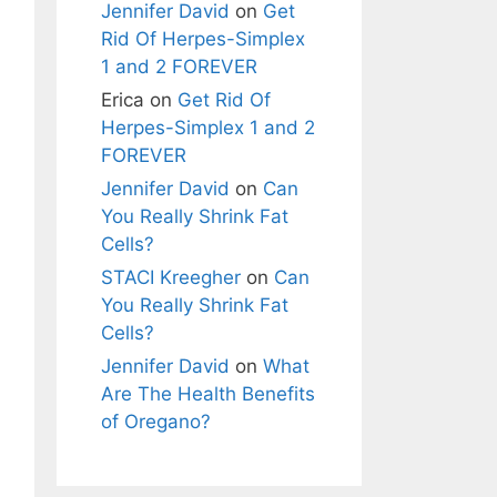
Jennifer David
on
Get
Rid Of Herpes-Simplex
1 and 2 FOREVER
Erica
on
Get Rid Of
Herpes-Simplex 1 and 2
FOREVER
Jennifer David
on
Can
You Really Shrink Fat
Cells?
STACI Kreegher
on
Can
You Really Shrink Fat
Cells?
Jennifer David
on
What
Are The Health Benefits
of Oregano?