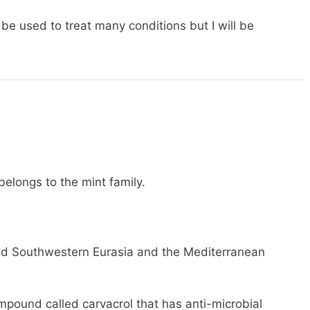
 be used to treat many conditions but I will be
elongs to the mint family.
and Southwestern Eurasia and the Mediterranean
mpound called carvacrol that has anti-microbial