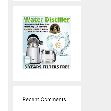
Recent Comments