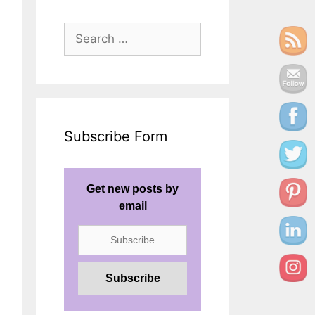
Search
for:
Subscribe Form
Get new posts by
email