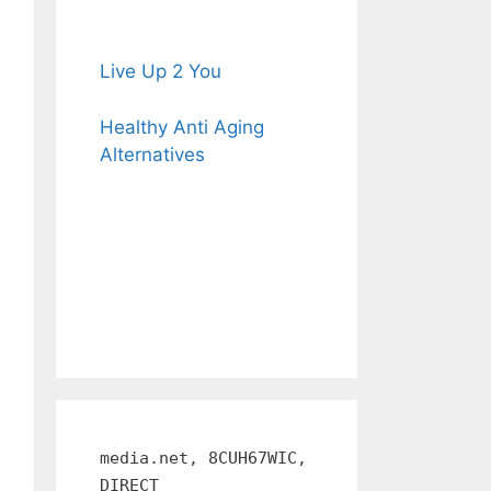
Live Up 2 You
Healthy Anti Aging
Alternatives
media.net, 8CUH67WIC,
DIRECT