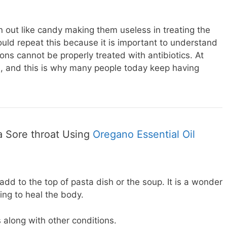
n out like candy making them useless in treating the
would repeat this because it is important to understand
ions cannot be properly treated with antibiotics. At
ion, and this is why many people today keep having
a Sore throat Using
Oregano Essential Oil
add to the top of pasta dish or the soup. It is a wonder
ing to heal the body.
ats along with other conditions.