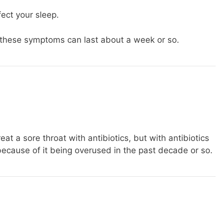
ect your sleep.
these symptoms can last about a week or so.
eat a sore throat with antibiotics, but with antibiotics
ecause of it being overused in the past decade or so.