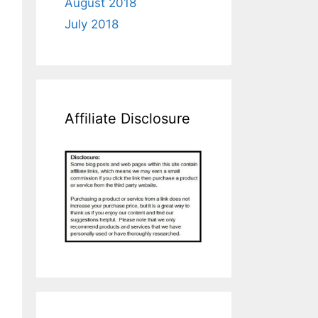
August 2018
July 2018
Affiliate Disclosure