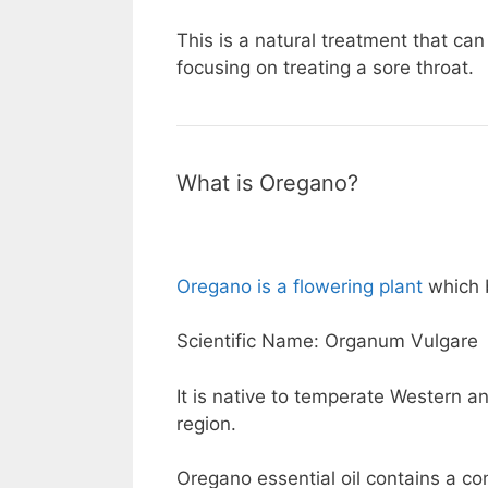
This is a natural treatment that can
focusing on treating a sore throat.
What is Oregano?
Oregano is a flowering plant
which b
Scientific Name: Organum Vulgare
It is native to temperate Western 
region.
Oregano essential oil contains a co