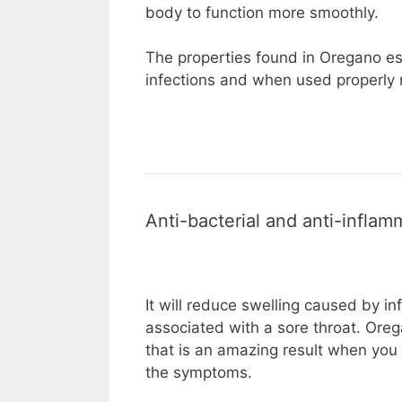
body to function more smoothly.
The properties found in Oregano ess
infections and when used properly r
Anti-bacterial and anti-inflam
It will reduce swelling caused by in
associated with a sore throat. Ore
that is an amazing result when you 
the symptoms.