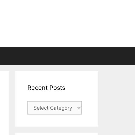
Recent Posts
Recent
Posts