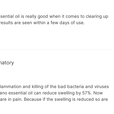
ential oil is really good when it comes to clearing up
esults are seen within a few days of use.
matory
flammation and killing of the bad bacteria and viruses
gano essential oil can reduce swelling by 57%. Now
are in pain. Because if the swelling is reduced so are