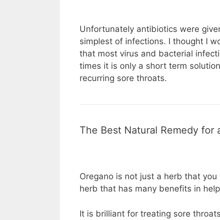
Unfortunately antibiotics were give
simplest of infections. I thought I 
that most virus and bacterial infect
times it is only a short term solut
recurring sore throats.
The Best Natural Remedy for 
Oregano is not just a herb that you 
herb that has many benefits in help
It is brilliant for treating sore thro