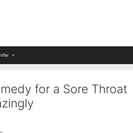
ifer
emedy for a Sore Throat
zingly
y