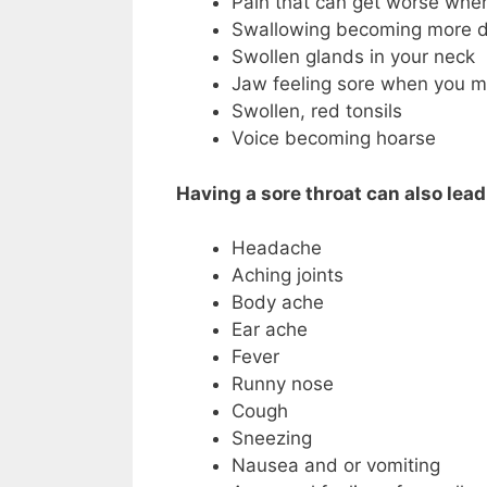
Pain that can get worse when
Swallowing becoming more di
Swollen glands in your neck
Jaw feeling sore when you m
Swollen, red tonsils
Voice becoming hoarse
Having a sore throat can also lea
Headache
Aching joints
Body ache
Ear ache
Fever
Runny nose
Cough
Sneezing
Nausea and or vomiting