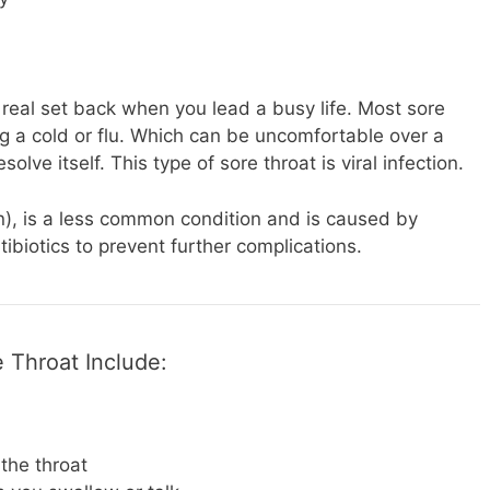
real set back when you lead a busy life. Most sore
ng a cold or flu. Which can be uncomfortable over a
solve itself. This type of sore throat is viral infection.
on), is a less common condition and is caused by
tibiotics to prevent further complications.
 Throat Include:
 the throat