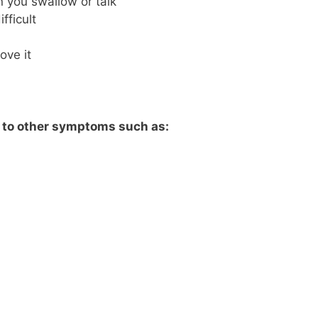
 you swallow or talk
fficult
ove it
d to other symptoms such as: