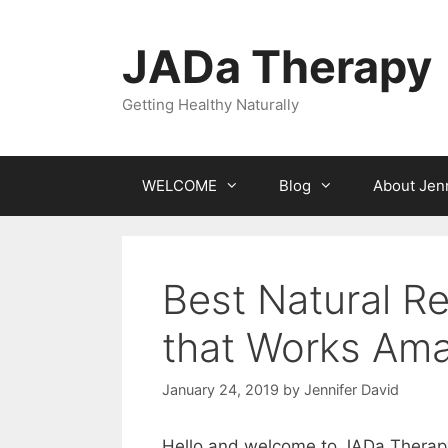
Skip
to
JADa Therapy
content
Getting Healthy Naturally
WELCOME
Blog
About Jenn
Best Natural R
that Works Ama
January 24, 2019
by
Jennifer David
Hello and welcome to JADa Therap