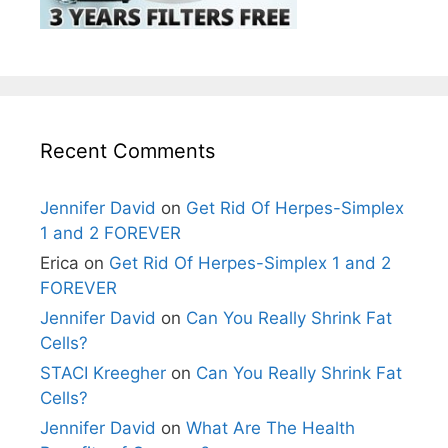
Recent Comments
Jennifer David
on
Get Rid Of Herpes-Simplex
1 and 2 FOREVER
Erica
on
Get Rid Of Herpes-Simplex 1 and 2
FOREVER
Jennifer David
on
Can You Really Shrink Fat
Cells?
STACI Kreegher
on
Can You Really Shrink Fat
Cells?
Jennifer David
on
What Are The Health