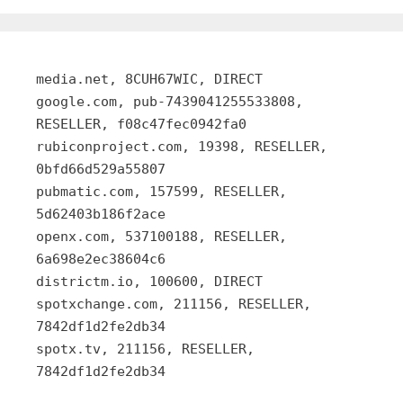
media.net, 8CUH67WIC, DIRECT
google.com, pub-7439041255533808,
RESELLER, f08c47fec0942fa0
rubiconproject.com, 19398, RESELLER,
0bfd66d529a55807
pubmatic.com, 157599, RESELLER,
5d62403b186f2ace
openx.com, 537100188, RESELLER,
6a698e2ec38604c6
districtm.io, 100600, DIRECT
spotxchange.com, 211156, RESELLER,
7842df1d2fe2db34
spotx.tv, 211156, RESELLER,
7842df1d2fe2db34