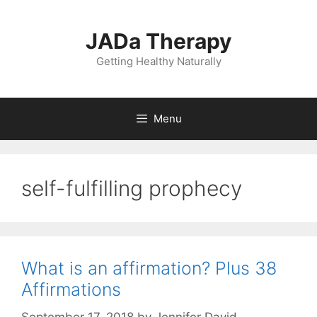
Skip
to
JADa Therapy
content
Getting Healthy Naturally
Menu
self-fulfilling prophecy
What is an affirmation? Plus 38
Affirmations
September 17, 2018
by
Jennifer David