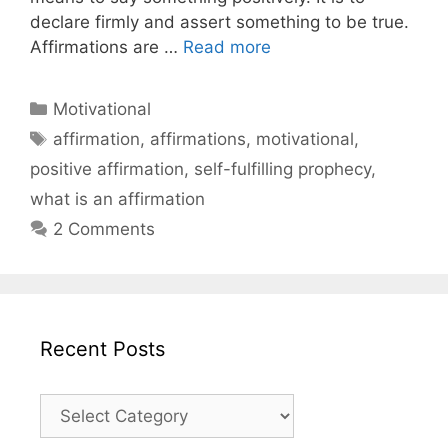
declare firmly and assert something to be true.
Affirmations are …
Read more
Categories
Motivational
Tags
affirmation
,
affirmations
,
motivational
,
positive affirmation
,
self-fulfilling prophecy
,
what is an affirmation
2 Comments
Recent Posts
Recent
Posts