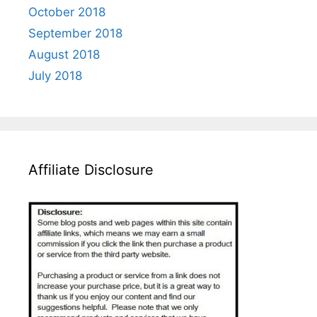
October 2018
September 2018
August 2018
July 2018
Affiliate Disclosure