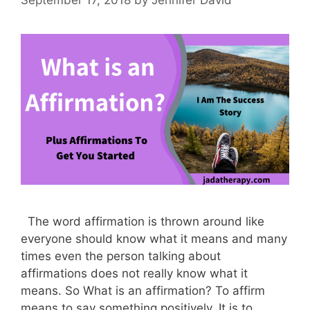
The word affirmation is thrown around like
everyone should know what it means and many
times even the person talking about
affirmations does not really know what it
means. So What is an affirmation? To affirm
means to say something positively. It is to