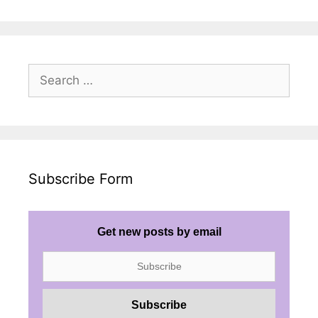
Search
for:
Subscribe Form
Get new posts by email