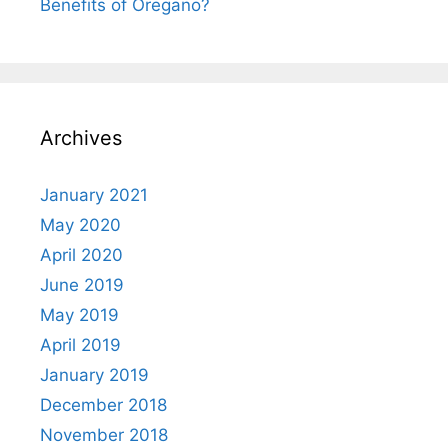
Benefits of Oregano?
Archives
January 2021
May 2020
April 2020
June 2019
May 2019
April 2019
January 2019
December 2018
November 2018