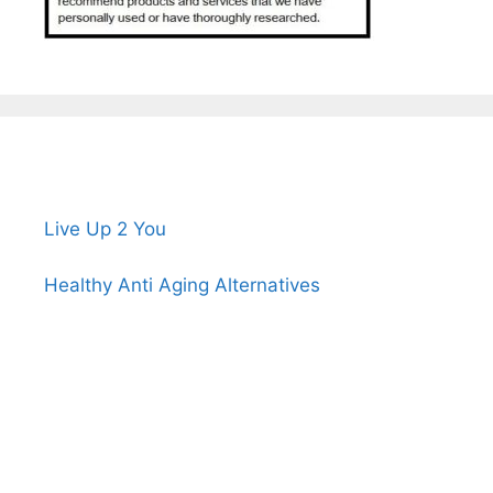
Live Up 2 You
Healthy Anti Aging Alternatives