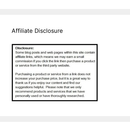
Affiliate Disclosure