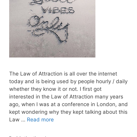
The Law of Attraction is all over the internet
today and is being used by people hourly / daily
whether they know it or not. I first got
interested in the Law of Attraction many years
ago, when I was at a conference in London, and
kept wondering why they kept talking about this
Law …
Read more