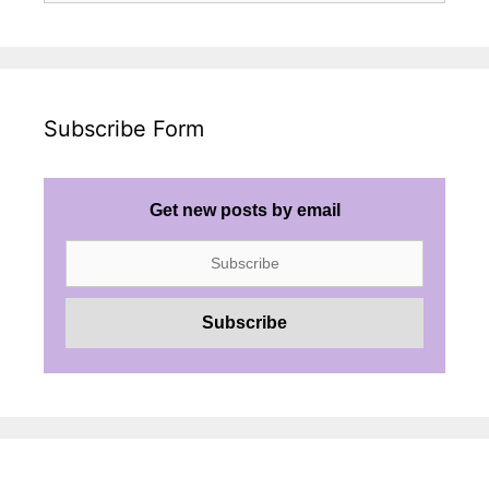
Subscribe Form
Get new posts by email