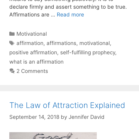
declare firmly and assert something to be true.
Affirmations are …
Read more
Categories
Motivational
Tags
affirmation
,
affirmations
,
motivational
,
positive affirmation
,
self-fulfilling prophecy
,
what is an affirmation
2 Comments
The Law of Attraction Explained
September 14, 2018
by
Jennifer David