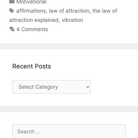
Categories
Motivational
Tags
affirmations
,
law of attraction
,
the law of
attraction explained
,
vibration
4 Comments
Recent Posts
Recent
Posts
Search
for: