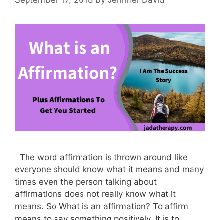
The word affirmation is thrown around like
everyone should know what it means and many
times even the person talking about
affirmations does not really know what it
means. So What is an affirmation? To affirm
means to say something positively. It is to