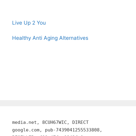
Live Up 2 You
Healthy Anti Aging Alternatives
media.net, 8CUH67WIC, DIRECT
google.com, pub-7439041255533808,