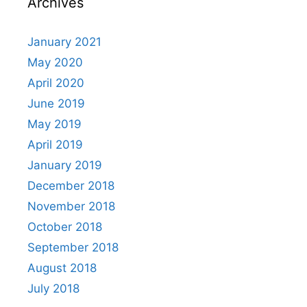
Archives
January 2021
May 2020
April 2020
June 2019
May 2019
April 2019
January 2019
December 2018
November 2018
October 2018
September 2018
August 2018
July 2018