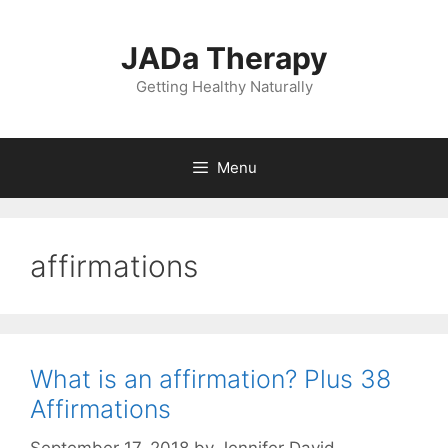
Skip
to
JADa Therapy
content
Getting Healthy Naturally
Menu
affirmations
What is an affirmation? Plus 38
Affirmations
September 17, 2018
by
Jennifer David