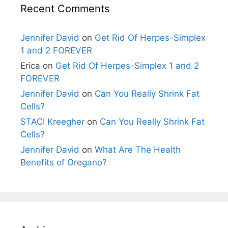
Recent Comments
Jennifer David
on
Get Rid Of Herpes-Simplex
1 and 2 FOREVER
Erica
on
Get Rid Of Herpes-Simplex 1 and 2
FOREVER
Jennifer David
on
Can You Really Shrink Fat
Cells?
STACI Kreegher
on
Can You Really Shrink Fat
Cells?
Jennifer David
on
What Are The Health
Benefits of Oregano?