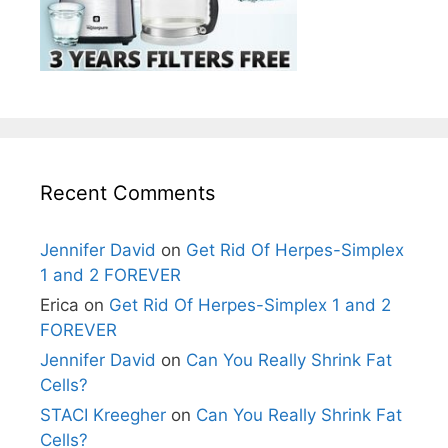
Recent Comments
Jennifer David
on
Get Rid Of Herpes-Simplex
1 and 2 FOREVER
Erica
on
Get Rid Of Herpes-Simplex 1 and 2
FOREVER
Jennifer David
on
Can You Really Shrink Fat
Cells?
STACI Kreegher
on
Can You Really Shrink Fat
Cells?