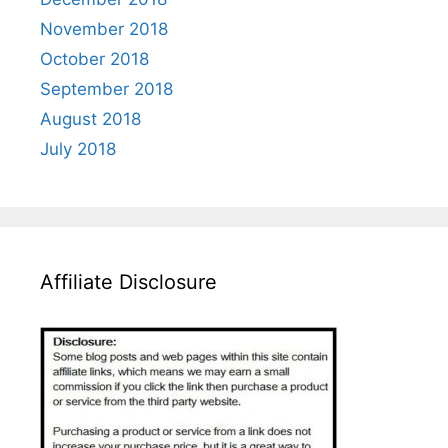
November 2018
October 2018
September 2018
August 2018
July 2018
Affiliate Disclosure