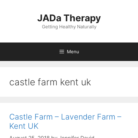
Skip
to
JADa Therapy
content
Getting Healthy Naturally
Menu
castle farm kent uk
Castle Farm – Lavender Farm –
Kent UK
August 25, 2018
by
Jennifer David