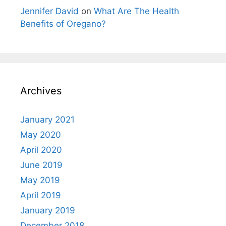
Jennifer David
on
What Are The Health
Benefits of Oregano?
Archives
January 2021
May 2020
April 2020
June 2019
May 2019
April 2019
January 2019
December 2018