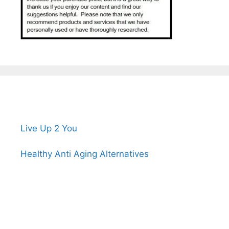
Live Up 2 You
Healthy Anti Aging Alternatives