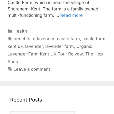
Castle Farm, which is near the village of
Shoreham, Kent. The farm is a family owned
multi-functioning farm. …
Read more
Categories
Health
Tags
benefits of lavender
,
castle farm
,
castle farm
kent uk
,
lavender
,
lavender farm
,
Organic
Lavender Farm Kent UK Tour Reivew
,
The Hop
Shop
Leave a comment
Recent Posts
Recent