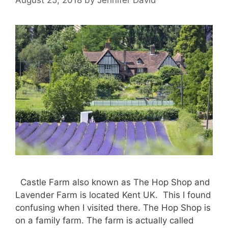
Castle Farm also known as The Hop Shop and
Lavender Farm is located Kent UK. This I found
confusing when I visited there. The Hop Shop is
on a family farm. The farm is actually called