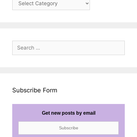
Posts
Search
for:
Subscribe Form
Get new posts by email