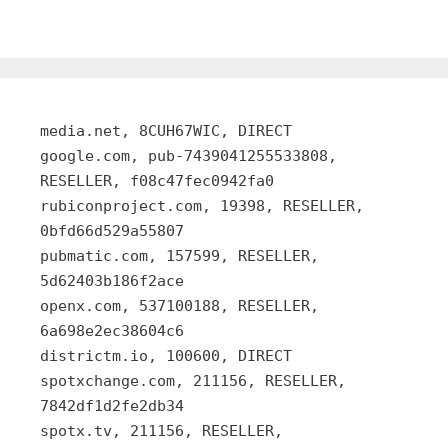
media.net, 8CUH67WIC, DIRECT
google.com, pub-7439041255533808,
RESELLER, f08c47fec0942fa0
rubiconproject.com, 19398, RESELLER,
0bfd66d529a55807
pubmatic.com, 157599, RESELLER,
5d62403b186f2ace
openx.com, 537100188, RESELLER,
6a698e2ec38604c6
districtm.io, 100600, DIRECT
spotxchange.com, 211156, RESELLER,
7842df1d2fe2db34
spotx.tv, 211156, RESELLER,