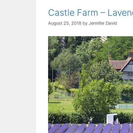
Castle Farm – Laven
August 25, 2018
by
Jennifer David