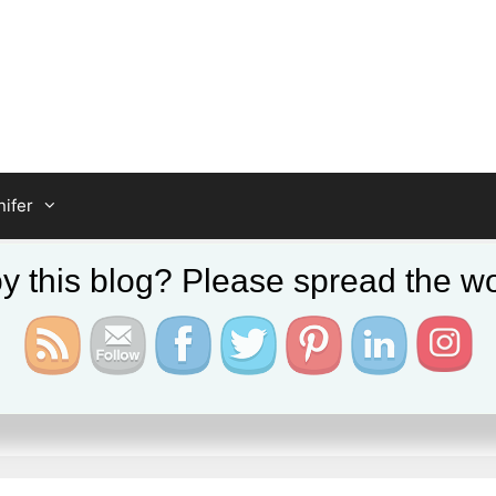
ifer
y this blog? Please spread the wo
er Farm Kent UK Tour