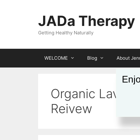
Skip
to
JADa Therapy
content
Getting Healthy Naturally
WELCOME
Blog
About Jenn
Enjo
Organic Lavend
Reivew