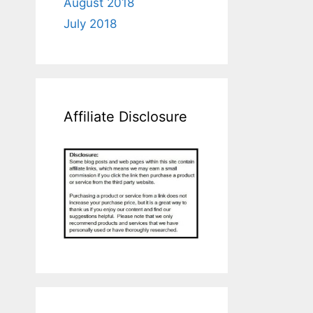
August 2018
July 2018
Affiliate Disclosure