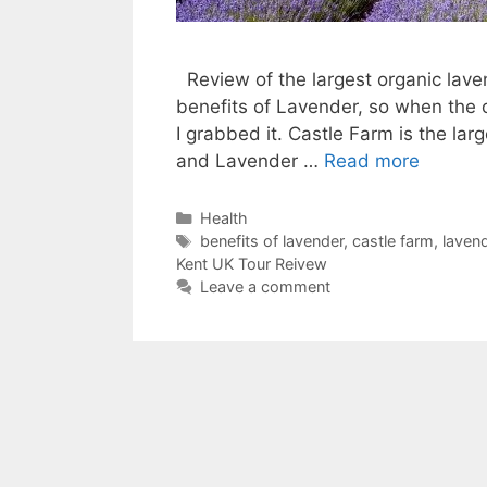
Review of the largest organic laven
benefits of Lavender, so when the 
I grabbed it. Castle Farm is the la
and Lavender …
Read more
Categories
Health
Tags
benefits of lavender
,
castle farm
,
laven
Kent UK Tour Reivew
Leave a comment