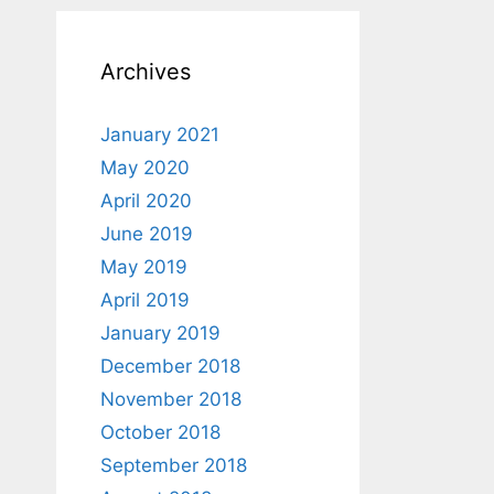
Archives
January 2021
May 2020
April 2020
June 2019
May 2019
April 2019
January 2019
December 2018
November 2018
October 2018
September 2018