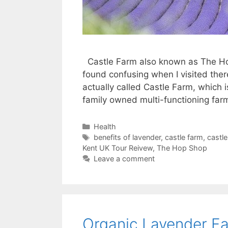
Castle Farm also known as The Ho
found confusing when I visited ther
actually called Castle Farm, which i
family owned multi-functioning fa
Categories
Health
Tags
benefits of lavender
,
castle farm
,
castle
Kent UK Tour Reivew
,
The Hop Shop
Leave a comment
Organic Lavender Fa