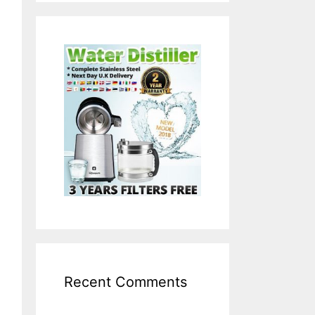
Recent Comments