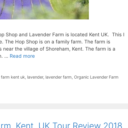
p Shop and Lavender Farm is located Kent UK. This I
e. The Hop Shop is on a family farm. The farm is
s near the village of Shoreham, Kent. The farm is a
rm. …
Read more
 farm kent uk
,
lavender
,
lavender farm
,
Organic Lavender Farm
rm, Kent, UK Tour Review 2018