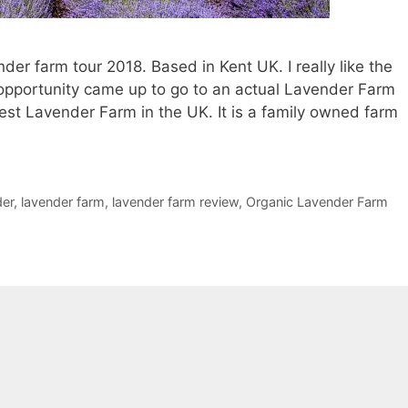
der farm tour 2018. Based in Kent UK. I really like the
opportunity came up to go to an actual Lavender Farm
rgest Lavender Farm in the UK. It is a family owned farm
der
,
lavender farm
,
lavender farm review
,
Organic Lavender Farm