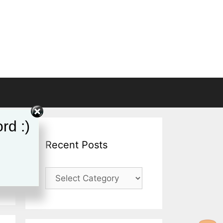
rd :)
Recent Posts
Recent
Posts