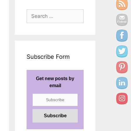
Search
for:
Subscribe Form
Get new posts by
email