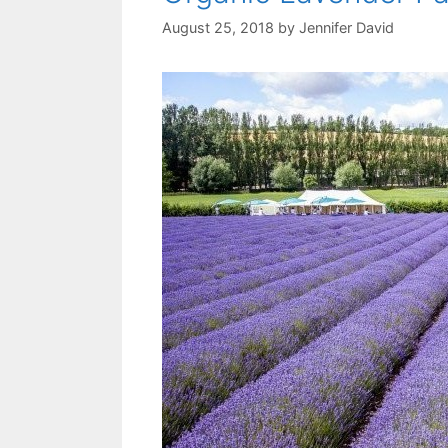
August 25, 2018
by
Jennifer David