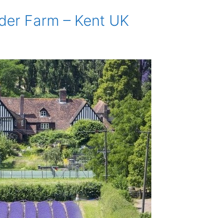
der Farm – Kent UK