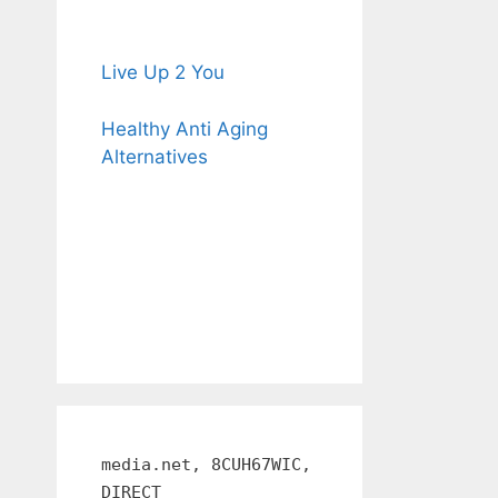
Live Up 2 You
Healthy Anti Aging
Alternatives
media.net, 8CUH67WIC,
DIRECT