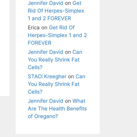
Jennifer David
on
Get
Rid Of Herpes-Simplex
1 and 2 FOREVER
Erica
on
Get Rid Of
Herpes-Simplex 1 and 2
FOREVER
Jennifer David
on
Can
You Really Shrink Fat
Cells?
STACI Kreegher
on
Can
You Really Shrink Fat
Cells?
Jennifer David
on
What
Are The Health Benefits
of Oregano?