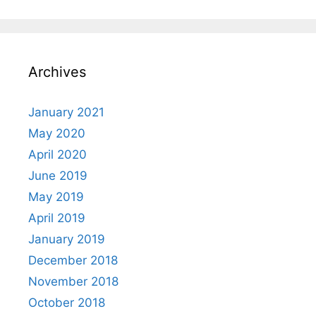
Archives
January 2021
May 2020
April 2020
June 2019
May 2019
April 2019
January 2019
December 2018
November 2018
October 2018