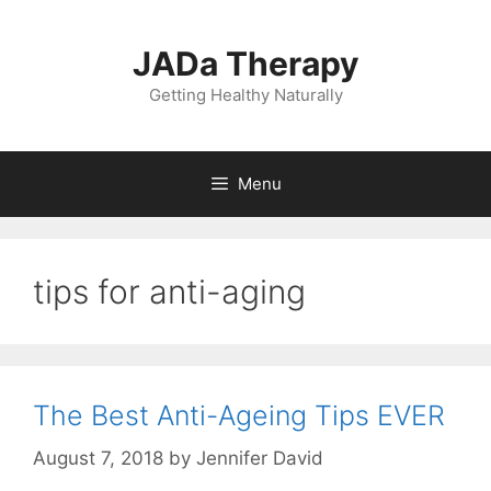
Skip
to
JADa Therapy
content
Getting Healthy Naturally
Menu
tips for anti-aging
The Best Anti-Ageing Tips EVER
August 7, 2018
by
Jennifer David