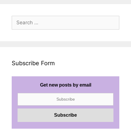
Search
for:
Subscribe Form
Get new posts by email