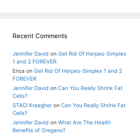
Recent Comments
Jennifer David
on
Get Rid Of Herpes-Simplex
1 and 2 FOREVER
Erica
on
Get Rid Of Herpes-Simplex 1 and 2
FOREVER
Jennifer David
on
Can You Really Shrink Fat
Cells?
STACI Kreegher
on
Can You Really Shrink Fat
Cells?
Jennifer David
on
What Are The Health
Benefits of Oregano?