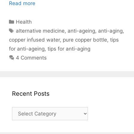
Read more
Categories
Health
Tags
alternative medicine
,
anti-ageing
,
anti-aging
,
copper infused water
,
pure copper bottle
,
tips
for anti-ageing
,
tips for anti-aging
4 Comments
Recent Posts
Recent
Posts