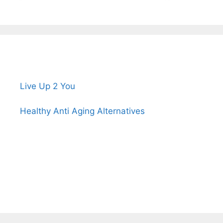
Live Up 2 You
Healthy Anti Aging Alternatives