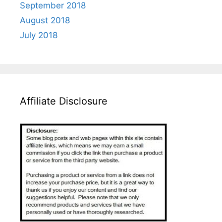
September 2018
August 2018
July 2018
Affiliate Disclosure