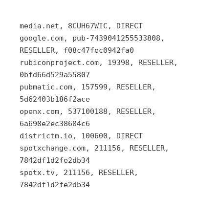
media.net, 8CUH67WIC, DIRECT
google.com, pub-7439041255533808,
RESELLER, f08c47fec0942fa0
rubiconproject.com, 19398, RESELLER,
0bfd66d529a55807
pubmatic.com, 157599, RESELLER,
5d62403b186f2ace
openx.com, 537100188, RESELLER,
6a698e2ec38604c6
districtm.io, 100600, DIRECT
spotxchange.com, 211156, RESELLER,
7842df1d2fe2db34
spotx.tv, 211156, RESELLER,
7842df1d2fe2db34