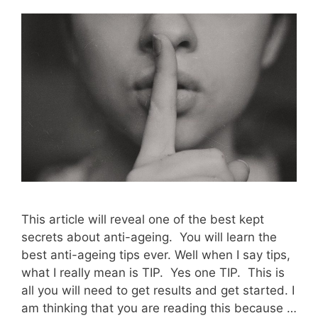
This article will reveal one of the best kept
secrets about anti-ageing. You will learn the
best anti-ageing tips ever. Well when I say tips,
what I really mean is TIP. Yes one TIP. This is
all you will need to get results and get started. I
am thinking that you are reading this because …