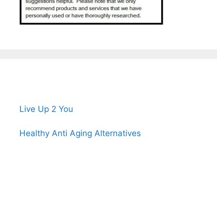
Live Up 2 You
Healthy Anti Aging Alternatives