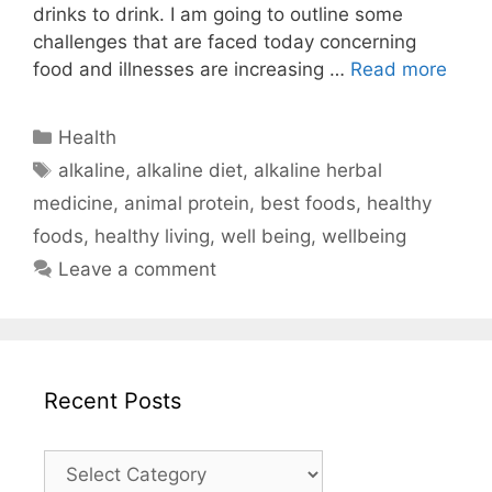
drinks to drink. I am going to outline some
challenges that are faced today concerning
food and illnesses are increasing …
Read more
Categories
Health
Tags
alkaline
,
alkaline diet
,
alkaline herbal
medicine
,
animal protein
,
best foods
,
healthy
foods
,
healthy living
,
well being
,
wellbeing
Leave a comment
Recent Posts
Recent
Posts