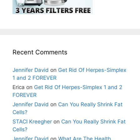
Recent Comments
Jennifer David
on
Get Rid Of Herpes-Simplex
1 and 2 FOREVER
Erica
on
Get Rid Of Herpes-Simplex 1 and 2
FOREVER
Jennifer David
on
Can You Really Shrink Fat
Cells?
STACI Kreegher
on
Can You Really Shrink Fat
Cells?
Jennifer David
on
What Are The Health