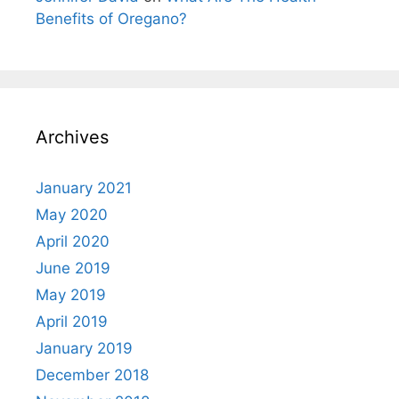
Benefits of Oregano?
Archives
January 2021
May 2020
April 2020
June 2019
May 2019
April 2019
January 2019
December 2018