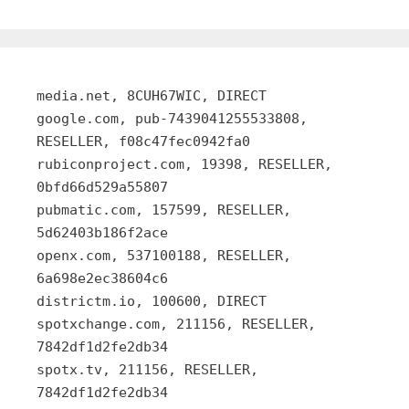
media.net, 8CUH67WIC, DIRECT
google.com, pub-7439041255533808,
RESELLER, f08c47fec0942fa0
rubiconproject.com, 19398, RESELLER,
0bfd66d529a55807
pubmatic.com, 157599, RESELLER,
5d62403b186f2ace
openx.com, 537100188, RESELLER,
6a698e2ec38604c6
districtm.io, 100600, DIRECT
spotxchange.com, 211156, RESELLER,
7842df1d2fe2db34
spotx.tv, 211156, RESELLER,
7842df1d2fe2db34