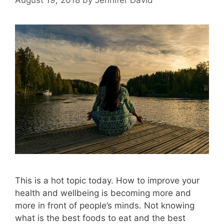
This is a hot topic today. How to improve your
health and wellbeing is becoming more and
more in front of people’s minds. Not knowing
what is the best foods to eat and the best