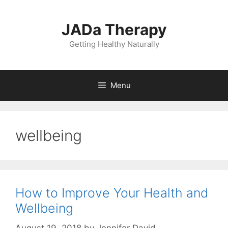
Skip
to
JADa Therapy
content
Getting Healthy Naturally
Menu
wellbeing
How to Improve Your Health and
Wellbeing
August 19, 2018
by
Jennifer David