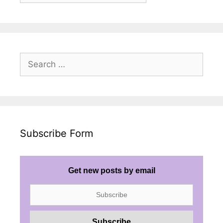
Search
for:
Subscribe Form
Get new posts by email