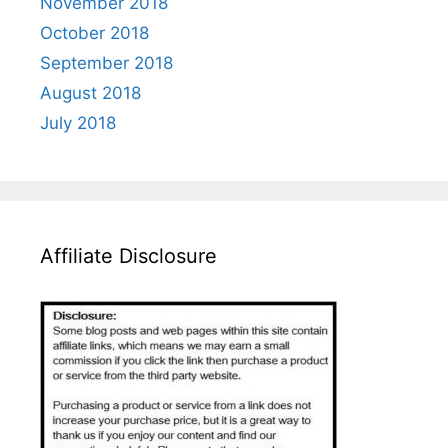
November 2018
October 2018
September 2018
August 2018
July 2018
Affiliate Disclosure