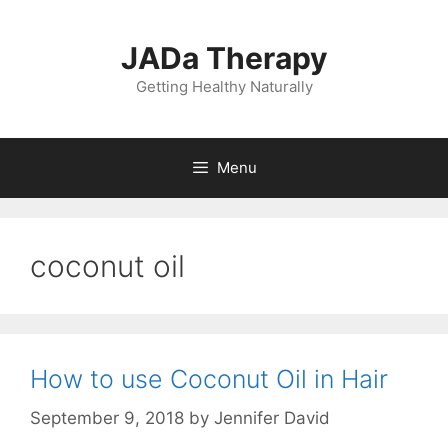
Skip
to
JADa Therapy
content
Getting Healthy Naturally
Menu
coconut oil
How to use Coconut Oil in Hair
September 9, 2018
by
Jennifer David