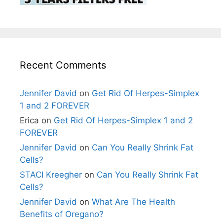
Recent Comments
Jennifer David
on
Get Rid Of Herpes-Simplex
1 and 2 FOREVER
Erica
on
Get Rid Of Herpes-Simplex 1 and 2
FOREVER
Jennifer David
on
Can You Really Shrink Fat
Cells?
STACI Kreegher
on
Can You Really Shrink Fat
Cells?
Jennifer David
on
What Are The Health
Benefits of Oregano?