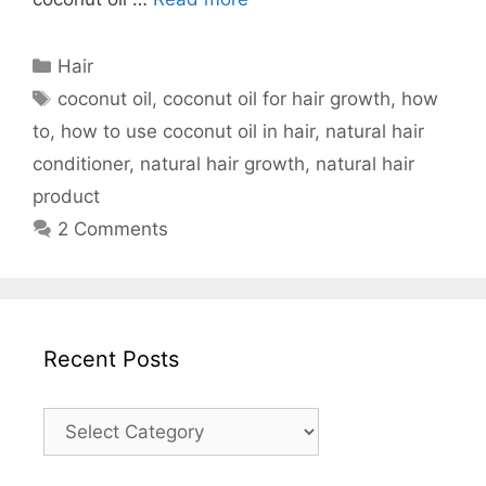
Categories
Hair
Tags
coconut oil
,
coconut oil for hair growth
,
how
to
,
how to use coconut oil in hair
,
natural hair
conditioner
,
natural hair growth
,
natural hair
product
2 Comments
Recent Posts
Recent
Posts