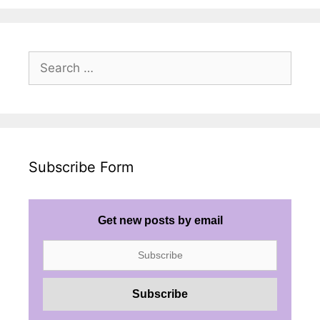
Search
for:
Subscribe Form
Get new posts by email