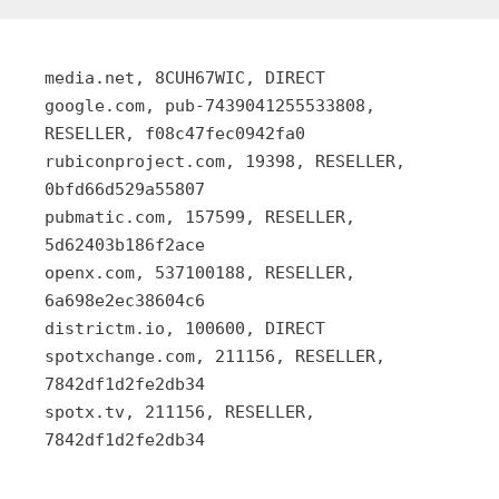
media.net, 8CUH67WIC, DIRECT
google.com, pub-7439041255533808,
RESELLER, f08c47fec0942fa0
rubiconproject.com, 19398, RESELLER,
0bfd66d529a55807
pubmatic.com, 157599, RESELLER,
5d62403b186f2ace
openx.com, 537100188, RESELLER,
6a698e2ec38604c6
districtm.io, 100600, DIRECT
spotxchange.com, 211156, RESELLER,
7842df1d2fe2db34
spotx.tv, 211156, RESELLER,
7842df1d2fe2db34