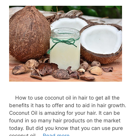
How to use coconut oil in hair to get all the
benefits it has to offer and to aid in hair growth.
Coconut Oil is amazing for your hair. It can be
found in so many hair products on the market
today. But did you know that you can use pure
coconut oil …
Read more