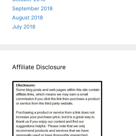
September 2018
August 2018
July 2018
Affiliate Disclosure