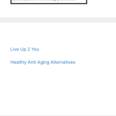
Live Up 2 You
Healthy Anti Aging Alternatives