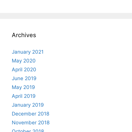
Archives
January 2021
May 2020
April 2020
June 2019
May 2019
April 2019
January 2019
December 2018
November 2018
October 2018