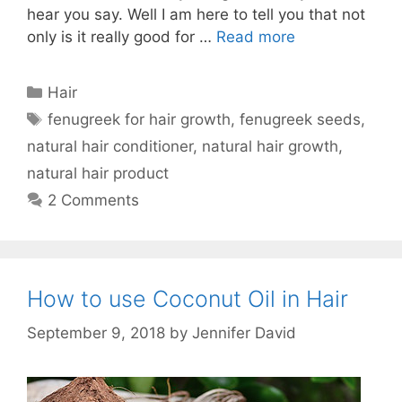
hear you say. Well I am here to tell you that not
only is it really good for …
Read more
Categories
Hair
Tags
fenugreek for hair growth
,
fenugreek seeds
,
natural hair conditioner
,
natural hair growth
,
natural hair product
2 Comments
How to use Coconut Oil in Hair
September 9, 2018
by
Jennifer David