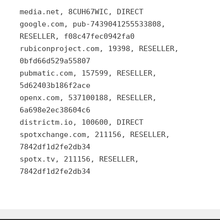
media.net, 8CUH67WIC, DIRECT
google.com, pub-7439041255533808,
RESELLER, f08c47fec0942fa0
rubiconproject.com, 19398, RESELLER,
0bfd66d529a55807
pubmatic.com, 157599, RESELLER,
5d62403b186f2ace
openx.com, 537100188, RESELLER,
6a698e2ec38604c6
districtm.io, 100600, DIRECT
spotxchange.com, 211156, RESELLER,
7842df1d2fe2db34
spotx.tv, 211156, RESELLER,
7842df1d2fe2db34