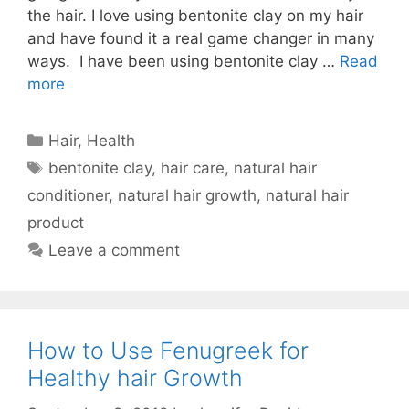
the hair. I love using bentonite clay on my hair
and have found it a real game changer in many
ways. I have been using bentonite clay …
Read
more
Categories
Hair
,
Health
Tags
bentonite clay
,
hair care
,
natural hair
conditioner
,
natural hair growth
,
natural hair
product
Leave a comment
How to Use Fenugreek for
Healthy hair Growth