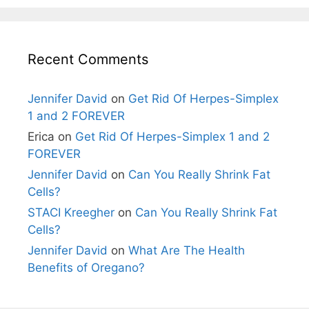
Recent Comments
Jennifer David
on
Get Rid Of Herpes-Simplex
1 and 2 FOREVER
Erica
on
Get Rid Of Herpes-Simplex 1 and 2
FOREVER
Jennifer David
on
Can You Really Shrink Fat
Cells?
STACI Kreegher
on
Can You Really Shrink Fat
Cells?
Jennifer David
on
What Are The Health
Benefits of Oregano?