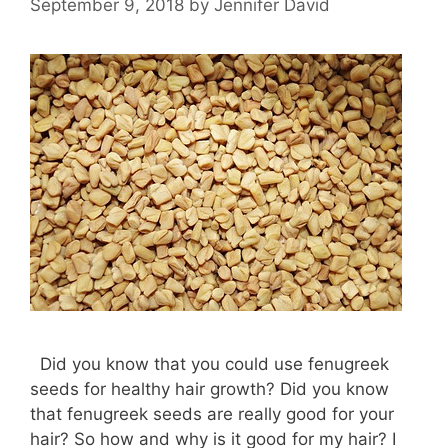
September 9, 2018
by
Jennifer David
Did you know that you could use fenugreek
seeds for healthy hair growth? Did you know
that fenugreek seeds are really good for your
hair? So how and why is it good for my hair? I