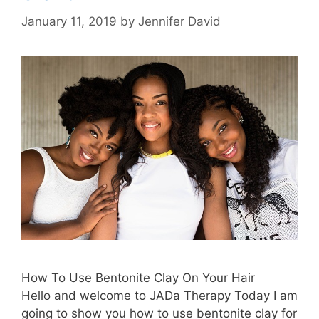
January 11, 2019
by
Jennifer David
How To Use Bentonite Clay On Your Hair
Hello and welcome to JADa Therapy Today I am
going to show you how to use bentonite clay for