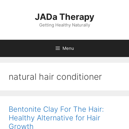
Skip
to
JADa Therapy
content
Getting Healthy Naturally
Menu
natural hair conditioner
Bentonite Clay For The Hair:
Healthy Alternative for Hair
Growth