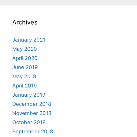
Archives
January 2021
May 2020
April 2020
June 2019
May 2019
April 2019
January 2019
December 2018
November 2018
October 2018
September 2018