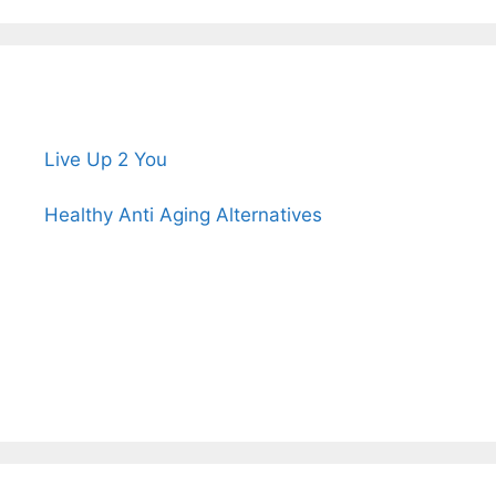
Live Up 2 You
Healthy Anti Aging Alternatives