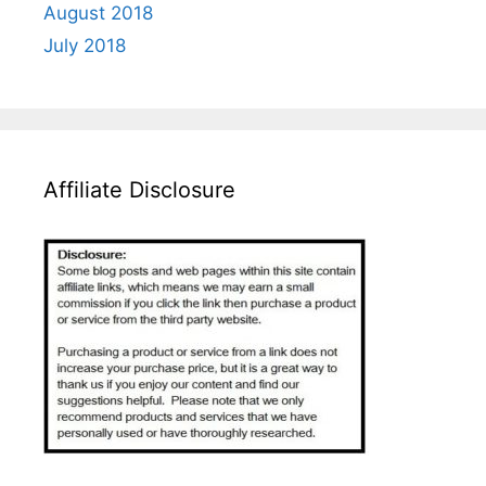
August 2018
July 2018
Affiliate Disclosure