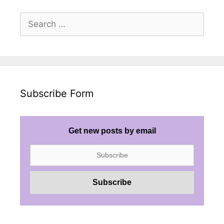
Search
for:
Subscribe Form
Get new posts by email