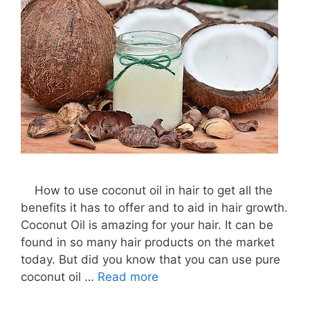
How to use coconut oil in hair to get all the
benefits it has to offer and to aid in hair growth.
Coconut Oil is amazing for your hair. It can be
found in so many hair products on the market
today. But did you know that you can use pure
coconut oil …
Read more