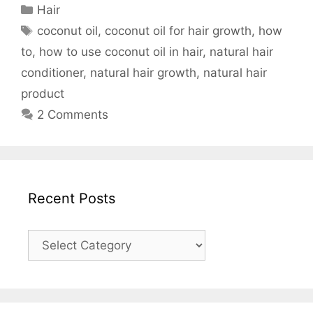
Categories
Hair
Tags
coconut oil
,
coconut oil for hair growth
,
how
to
,
how to use coconut oil in hair
,
natural hair
conditioner
,
natural hair growth
,
natural hair
product
2 Comments
Recent Posts
Recent
Posts