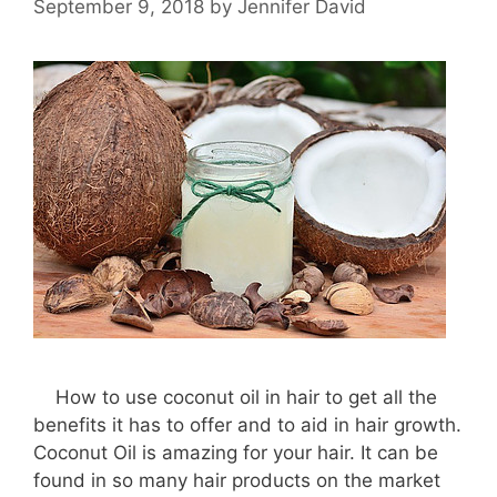
September 9, 2018
by
Jennifer David
How to use coconut oil in hair to get all the
benefits it has to offer and to aid in hair growth.
Coconut Oil is amazing for your hair. It can be
found in so many hair products on the market