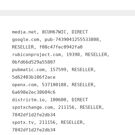
media.net, 8CUH67WIC, DIRECT
google.com, pub-7439041255533808,
RESELLER, f08c47fec0942fa0
rubiconproject.com, 19398, RESELLER,
0bfd66d529a55807
pubmatic.com, 157599, RESELLER,
5d62403b186f2ace
openx.com, 537100188, RESELLER,
6a698e2ec38604c6
districtm.io, 100600, DIRECT
spotxchange.com, 211156, RESELLER,
7842df1d2fe2db34
spotx.tv, 211156, RESELLER,
7842df1d2fe2db34