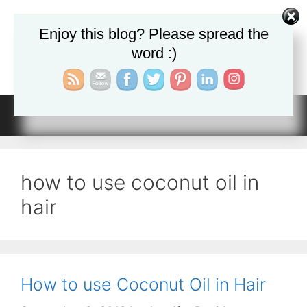
Skip
to
Enjoy this blog? Please spread the
JADa Therapy
content
word :)
Getting Healthy Naturally
Menu
how to use coconut oil in
hair
How to use Coconut Oil in Hair