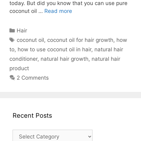
today. But did you know that you can use pure
coconut oil …
Read more
Categories
Hair
Tags
coconut oil
,
coconut oil for hair growth
,
how
to
,
how to use coconut oil in hair
,
natural hair
conditioner
,
natural hair growth
,
natural hair
product
2 Comments
Recent Posts
Recent
Posts