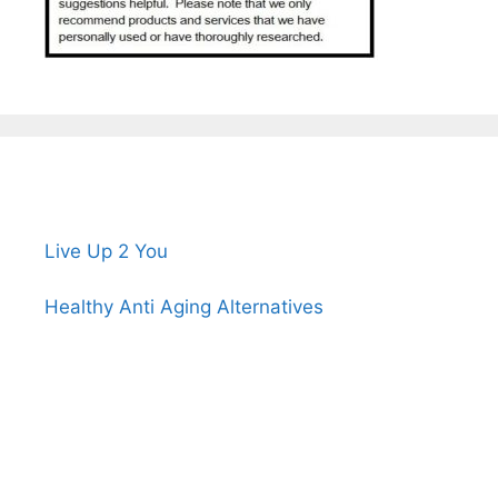
Live Up 2 You
Healthy Anti Aging Alternatives