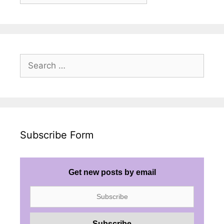
Search
for:
Subscribe Form
Get new posts by email