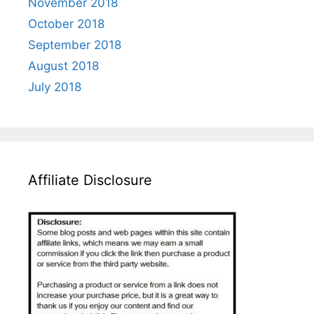
November 2018
October 2018
September 2018
August 2018
July 2018
Affiliate Disclosure