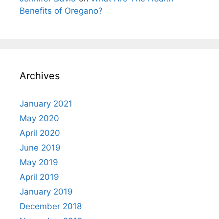
Benefits of Oregano?
Archives
January 2021
May 2020
April 2020
June 2019
May 2019
April 2019
January 2019
December 2018