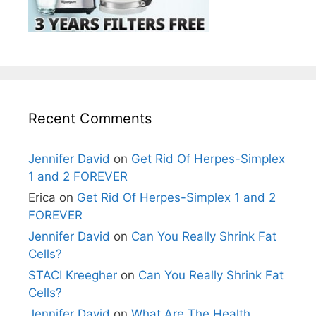
Recent Comments
Jennifer David
on
Get Rid Of Herpes-Simplex
1 and 2 FOREVER
Erica
on
Get Rid Of Herpes-Simplex 1 and 2
FOREVER
Jennifer David
on
Can You Really Shrink Fat
Cells?
STACI Kreegher
on
Can You Really Shrink Fat
Cells?
Jennifer David
on
What Are The Health