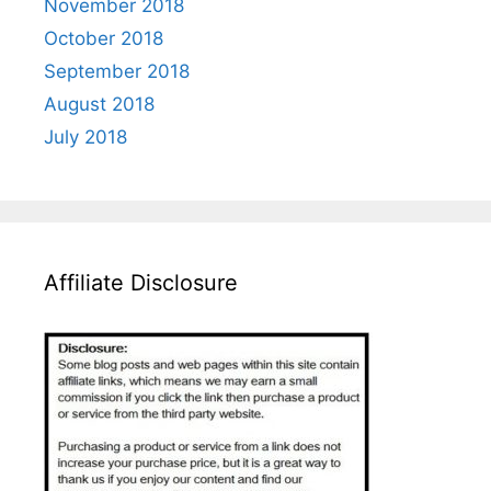
November 2018
October 2018
September 2018
August 2018
July 2018
Affiliate Disclosure