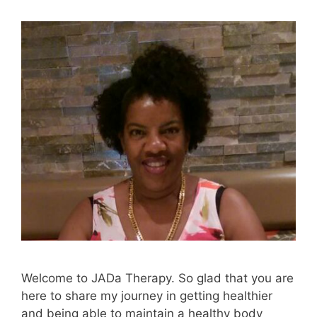
Welcome to JADa Therapy. So glad that you are
here to share my journey in getting healthier
and being able to maintain a healthy body