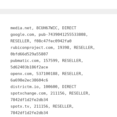
media.net, 8CUH67WIC, DIRECT
google.com, pub-7439041255533808,
RESELLER, f08c47fec0942fa0
rubiconproject.com, 19398, RESELLER,
0bfd66d529a55807
pubmatic.com, 157599, RESELLER,
5d62403b186f2ace
openx.com, 537100188, RESELLER,
6a698e2ec38604c6
districtm.io, 100600, DIRECT
spotxchange.com, 211156, RESELLER,
7842df1d2fe2db34
spotx.tv, 211156, RESELLER,
7842df1d2fe2db34