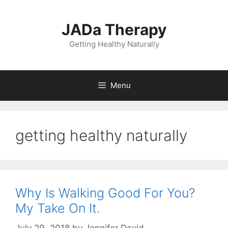
Skip
to
JADa Therapy
content
Getting Healthy Naturally
Menu
getting healthy naturally
Why Is Walking Good For You?
My Take On It.
July 29, 2018
by
Jennifer David