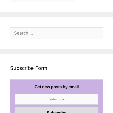
Posts
Search
for:
Subscribe Form
Get new posts by email