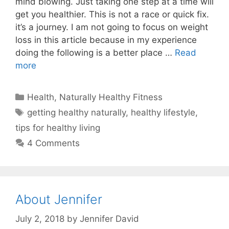
mind blowing. Just taking one step at a time will
get you healthier. This is not a race or quick fix.
it’s a journey. I am not going to focus on weight
loss in this article because in my experience
doing the following is a better place …
Read
more
Categories
Health
,
Naturally Healthy Fitness
Tags
getting healthy naturally
,
healthy lifestyle
,
tips for healthy living
4 Comments
About Jennifer
July 2, 2018
by
Jennifer David