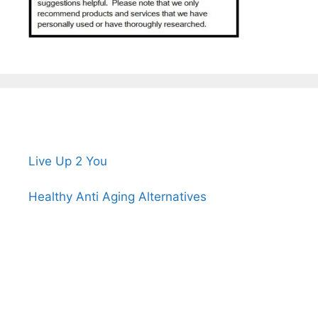
Live Up 2 You
Healthy Anti Aging Alternatives