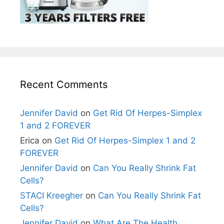
Recent Comments
Jennifer David
on
Get Rid Of Herpes-Simplex
1 and 2 FOREVER
Erica
on
Get Rid Of Herpes-Simplex 1 and 2
FOREVER
Jennifer David
on
Can You Really Shrink Fat
Cells?
STACI Kreegher
on
Can You Really Shrink Fat
Cells?
Jennifer David
on
What Are The Health