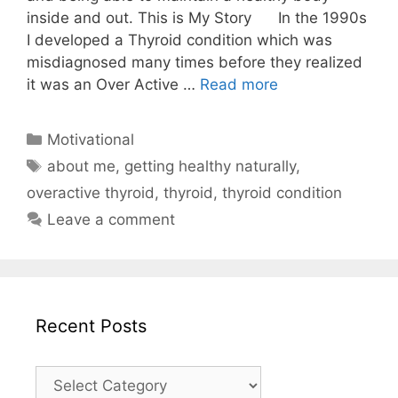
inside and out. This is My Story In the 1990s
I developed a Thyroid condition which was
misdiagnosed many times before they realized
it was an Over Active …
Read more
Categories
Motivational
Tags
about me
,
getting healthy naturally
,
overactive thyroid
,
thyroid
,
thyroid condition
Leave a comment
Recent Posts
Recent