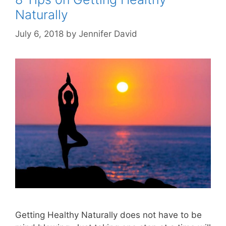
Naturally
July 6, 2018
by
Jennifer David
Getting Healthy Naturally does not have to be