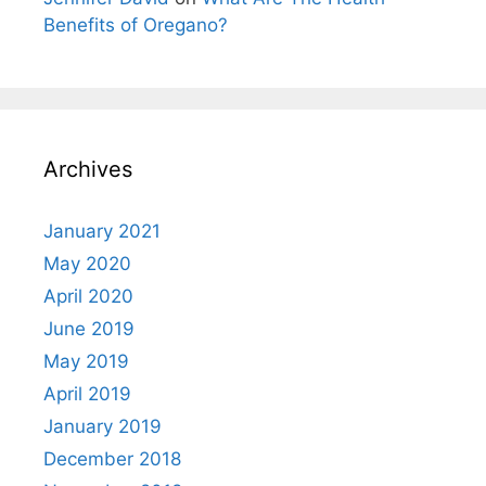
Benefits of Oregano?
Archives
January 2021
May 2020
April 2020
June 2019
May 2019
April 2019
January 2019
December 2018