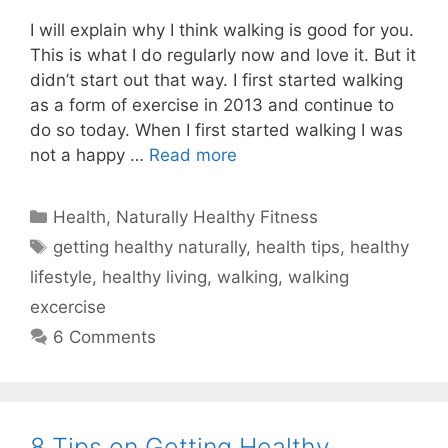
I will explain why I think walking is good for you.
This is what I do regularly now and love it. But it
didn’t start out that way. I first started walking
as a form of exercise in 2013 and continue to
do so today. When I first started walking I was
not a happy …
Read more
Categories
Health
,
Naturally Healthy Fitness
Tags
getting healthy naturally
,
health tips
,
healthy
lifestyle
,
healthy living
,
walking
,
walking
excercise
6 Comments
8 Tips on Getting Healthy